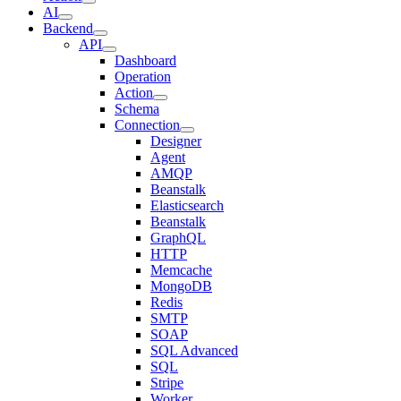
AI
Backend
API
Dashboard
Operation
Action
Schema
Connection
Designer
Agent
AMQP
Beanstalk
Elasticsearch
Beanstalk
GraphQL
HTTP
Memcache
MongoDB
Redis
SMTP
SOAP
SQL Advanced
SQL
Stripe
Worker