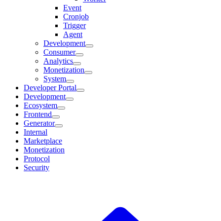
Event
Cronjob
Trigger
Agent
Development
Consumer
Analytics
Monetization
System
Developer Portal
Development
Ecosystem
Frontend
Generator
Internal
Marketplace
Monetization
Protocol
Security