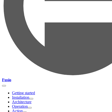
Fusio
Getting started
Installation
Architecture
Operation
Action