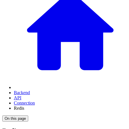
Backend
API
Connection
Redis
On this page