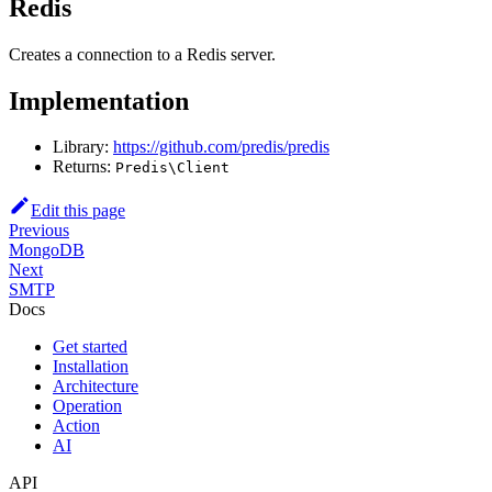
Redis
Creates a connection to a Redis server.
Implementation
Library:
https://github.com/predis/predis
Returns:
Predis\Client
Edit this page
Previous
MongoDB
Next
SMTP
Docs
Get started
Installation
Architecture
Operation
Action
AI
API