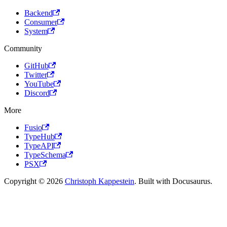
Backend
Consumer
System
Community
GitHub
Twitter
YouTube
Discord
More
Fusio
TypeHub
TypeAPI
TypeSchema
PSX
Copyright © 2026
Christoph Kappestein
. Built with Docusaurus.