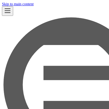
Skip to main content