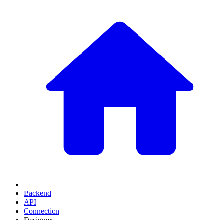
Backend
API
Connection
Designer