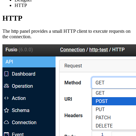
HTTP
HTTP
The http panel provides a small HTTP client to execute requests on
the connection.