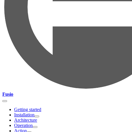
Fusio
Getting started
Installation
Architecture
Operation
Action