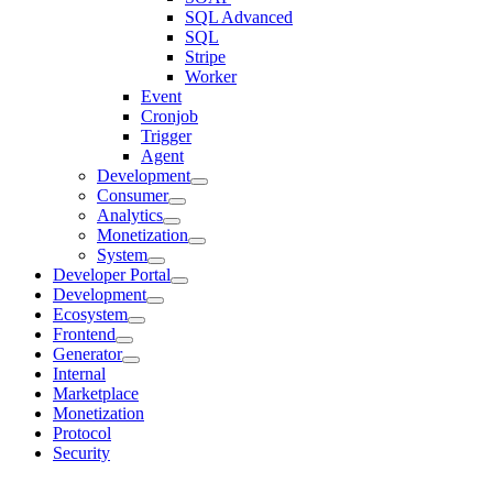
SQL Advanced
SQL
Stripe
Worker
Event
Cronjob
Trigger
Agent
Development
Consumer
Analytics
Monetization
System
Developer Portal
Development
Ecosystem
Frontend
Generator
Internal
Marketplace
Monetization
Protocol
Security