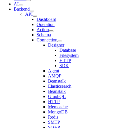
AI
Backend
API
Dashboard
Operation
Action
Schema
Connection
Designer
Database
Filesystem
HTTP
SDK
Agent
AMQP
Beanstalk
Elasticsearch
Beanstalk
GraphQL
HTTP
Memcache
MongoDB
Redis
SMTP
SOAP