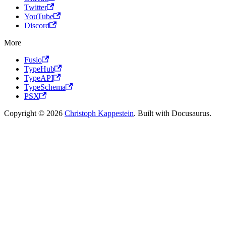
Twitter
YouTube
Discord
More
Fusio
TypeHub
TypeAPI
TypeSchema
PSX
Copyright © 2026
Christoph Kappestein
. Built with Docusaurus.