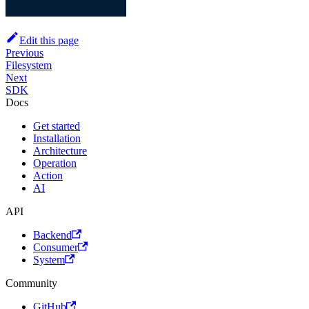
Edit this page
Previous
Filesystem
Next
SDK
Docs
Get started
Installation
Architecture
Operation
Action
AI
API
Backend
Consumer
System
Community
GitHub