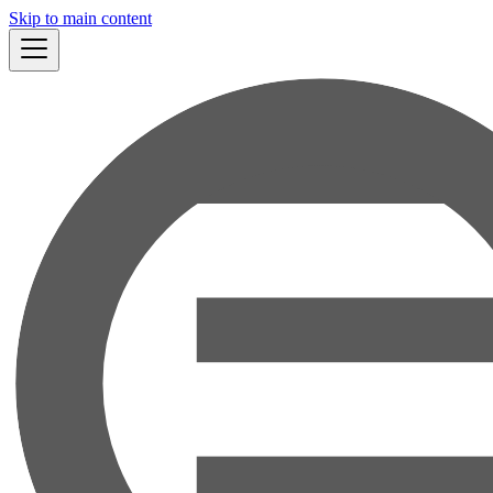
Skip to main content